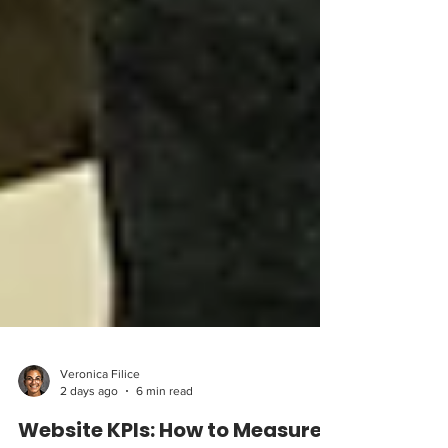
Veronica Filice