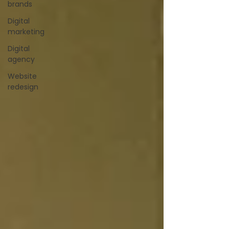
brands
Digital
marketing
Digital
agency
Website
redesign