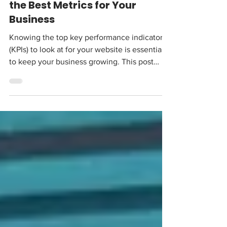
2 days ago
6 min read
Website KPIs: How to Measure
the Best Metrics for Your
Business
Knowing the top key performance indicators
(KPIs) to look at for your website is essential
to keep your business growing. This post
breaks down what they are, and which ones
you need to look at.