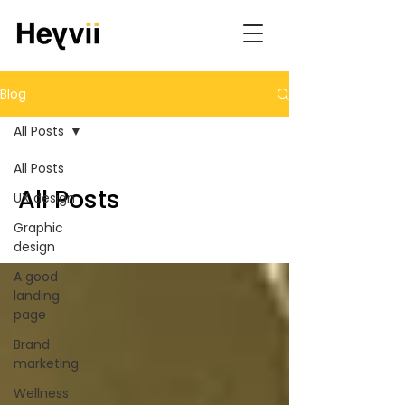
Blog
All Posts
All Posts
All Posts
UX design
Graphic
design
A good
landing
page
Brand
marketing
Wellness