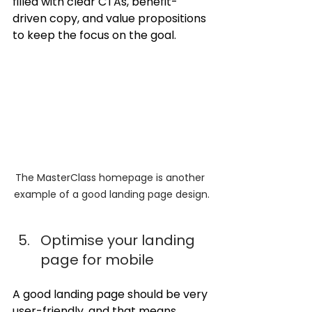
filled with clear CTAs, benefit-
driven copy, and value propositions 
to keep the focus on the goal.
The MasterClass homepage is another 
example of a good landing page design.
Optimise your landing 
page for mobile
A good landing page should be very 
user-friendly, and that means 