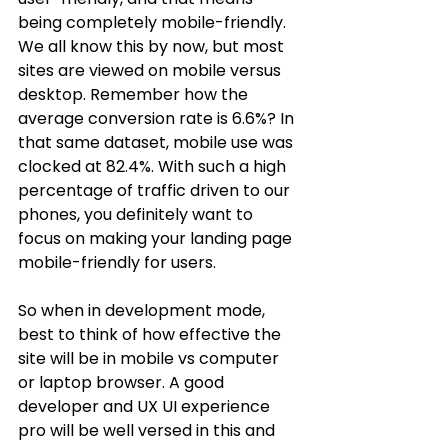
being completely mobile-friendly. 
We all know this by now, but most 
sites are viewed on mobile versus 
desktop. Remember how the 
average conversion rate is 6.6%? In 
that same dataset, mobile use was 
clocked at 82.4%. With such a high 
percentage of traffic driven to our 
phones, you definitely want to 
focus on making your landing page 
mobile-friendly for users. 
So when in development mode, 
best to think of how effective the 
site will be in mobile vs computer 
or laptop browser. A good 
developer and UX UI experience 
pro will be well versed in this and 