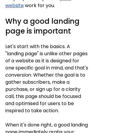
website
 work for you.
Why a good landing 
page is important
Let's start with the basics. A 
"landing page" is unlike other pages 
of a website as it is designed for 
one specific goal in mind, and that's 
conversion
. Whether the goal is to 
gather subscribers, make a 
purchase, or sign up for a clarity 
call, this page should be focused 
and optimised for users to be 
inspired to take action.
When it's done right, a good landing 
page immediately grabs your 