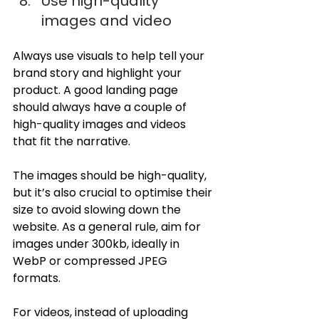
Use high-quality 
images and video
Always use visuals to help tell your 
brand story and highlight your 
product. A good landing page 
should always have a couple of 
high-quality images and videos 
that fit the narrative.
The images should be high-quality, 
but it’s also crucial to optimise their 
size to avoid slowing down the 
website. As a general rule, aim for 
images under 300kb, ideally in 
WebP or compressed JPEG 
formats.
For videos, instead of uploading 