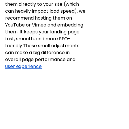
them directly to your site (which 
can heavily impact load speed), we 
recommend hosting them on 
YouTube or Vimeo and embedding 
them. It keeps your landing page 
fast, smooth, and more SEO-
friendly.These small adjustments 
can make a big difference in 
overall page performance and 
user experience
.
The messaging here in on the 