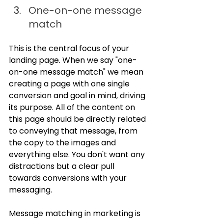
One-on-one message 
match
This is the central focus of your 
landing page. When we say "one-
on-one message match" we mean 
creating a page with one single 
conversion and goal in mind, driving 
its purpose. All of the content on 
this page should be directly related 
to conveying that message, from 
the copy to the images and 
everything else. You don't want any 
distractions but a clear pull 
towards conversions with your 
messaging.
Message matching in marketing is 