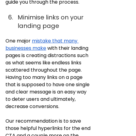
guide you through the process.
Minimise links on your 
landing page
One major 
mistake that many 
businesses make
 with their landing 
pages is creating distractions such 
as what seems like endless links 
scattered throughout the page. 
Having too many links on a page 
that is supposed to have one single 
and clear message is an easy way 
to deter users and ultimately, 
decrease conversions. 
Our recommendation is to save 
those helpful hyperlinks for the end 
CTA and a couple more on the 