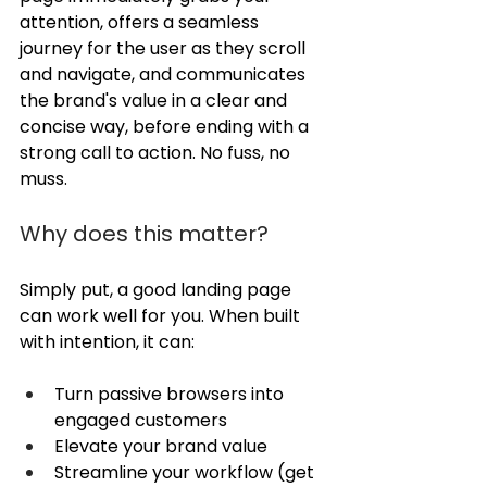
attention, offers a seamless 
journey for the user as they scroll 
and navigate, and communicates 
the brand's value in a clear and 
concise way, before ending with a 
strong call to action. No fuss, no 
muss. 
Why does this matter?
Simply put, a good landing page 
can work well for you. When built 
with intention, it can:
Turn passive browsers into 
engaged customers
Elevate your brand value
Streamline your workflow (get 