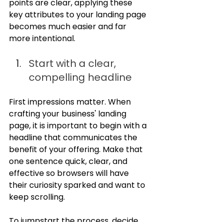
points are clear, applying these 
key attributes to your landing page 
becomes much easier and far 
more intentional.
Start with a clear, 
compelling headline
First impressions matter. When 
crafting your business' landing 
page, it is important to begin with a 
headline that communicates the 
benefit of your offering. Make that 
one sentence quick, clear, and 
effective so browsers will have 
their curiosity sparked and want to 
keep scrolling.
To jumpstart the process, decide 