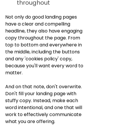
throughout
Not only do good landing pages 
have a clear and compelling 
headline, they also have engaging 
copy throughout the page. From 
top to bottom and everywhere in 
the middle, including the buttons 
and any 'cookies policy' copy, 
because you'll want every word to 
matter.
And on that note, don't overwrite. 
Don't fill your landing page with 
stuffy copy. Instead, make each 
word intentional, and one that will 
work to effectively communicate 
what you are offering.