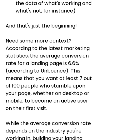
the data of what's working and 
what's not, for instance)
And that's just the beginning! 
Need some more context? 
According to the latest marketing 
statistics, the average conversion 
rate for a landing page is 6.6% 
(according to Unbounce). This 
means that you want at least 7 out 
of 100 people who stumble upon 
your page, whether on desktop or 
mobile, to become an active user 
on their first visit.
While the average conversion rate 
depends on the industry you're 
working in, building your landing 