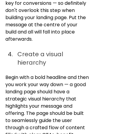
key for conversions — so definitely 
don't overlook this step when 
building your landing page. Put the 
message at the centre of your 
build and all will fall into place 
afterwards.
Create a visual 
hierarchy
Begin with a bold headline and then 
you work your way down — a good 
landing page should have a 
strategic visual hierarchy that 
highlights your message and 
offering. The page should be built 
to seamlessly guide the user 
through a crafted flow of content 