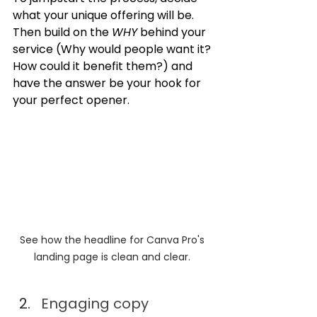
what your unique offering will be. 
Then build on the 
WHY
 behind your 
service (Why would people want it? 
How could it benefit them?) and 
have the answer be your hook for 
your perfect opener.
See how the headline for Canva Pro's 
landing page is clean and clear. 
Engaging copy 