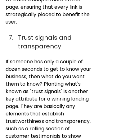
page, ensuring that every link is 
strategically placed to benefit the 
user.
Trust signals and 
transparency
If someone has only a couple of 
dozen seconds to get to know your 
business, then what do you want 
them to know? Planting what's 
known as "trust signals" is another 
key attribute for a winning landing 
page. They are basically any 
elements that establish 
trustworthiness and transparency, 
such as a rolling section of 
customer testimonials to show 