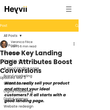
Post
All Posts
Veronica Filice
All Posts
Jan 5
6 min read
These Key Landing
UX design
Page Attributes Boost
Graphic design
A good landing page
Conversions
Brand marketing
Updated:
Mar 3
Want to really sell your product 
Wellness brands
and attract your ideal 
Digital marketing
customers? It all starts with a 
Digital agency
good landing page.
Website redesign