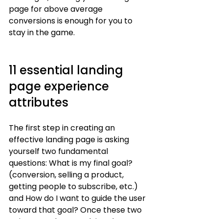
page for above average 
conversions is enough for you to 
stay in the game. 
11 essential landing 
page experience 
attributes
The first step in creating an 
effective landing page is asking 
yourself two fundamental 
questions: What is my final goal? 
(conversion, selling a product, 
getting people to subscribe, etc.) 
and How do I want to guide the user 
toward that goal? Once these two 