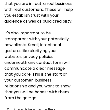
that you are in fact, a real business 
with real customers. These will help 
you establish trust with your 
audience as well as build credibility.
It's also important to be 
transparent with your potentially 
new clients. Small, intentional 
gestures like clarifying your 
website's privacy policies 
underneath any contact form will 
communicate a clear message 
that you care. This is the start of 
your customer-business 
relationship and you want to show 
that you will be honest with them 
from the get-go.