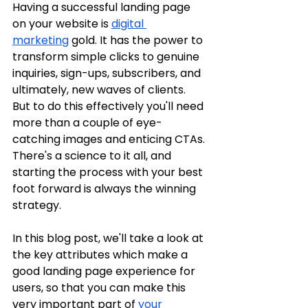
Having a successful landing page 
on your website is 
digital 
marketing
 gold. It has the power to 
transform simple clicks to genuine 
inquiries, sign-ups, subscribers, and 
ultimately, new waves of clients. 
But to do this effectively you'll need 
more than a couple of eye-
catching images and enticing CTAs. 
There's a science to it all, and 
starting the process with your best 
foot forward is always the winning 
strategy.
In this blog post, we'll take a look at 
the key attributes which make a 
good landing page experience for 
users, so that you can make this 
very important part of 
your 