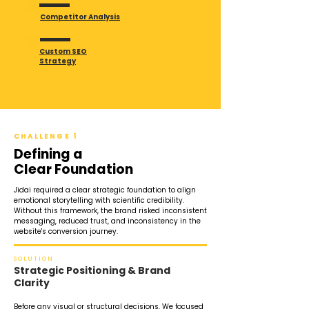
Competitor Analysis
Custom SEO
Strategy
CHALLENGE 1
Defining a
Clear Foundation
Jidai required a clear strategic foundation to align
emotional storytelling with scientific credibility.
Without this framework, the brand risked inconsistent
messaging, reduced trust, and inconsistency in the
website's conversion journey.
SOLUTION
Strategic Positioning & Brand
Clarity
Before any visual or structural decisions. We focused