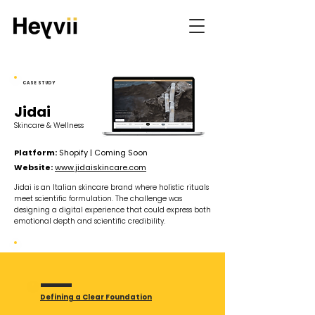
CASE STUDY
Jidai
Skincare & Wellness
Platform:
Shopify | Coming Soon
Website:
www.jidaiskincare.com
Jidai is an Italian skincare brand where holistic rituals
meet scientific formulation. The challenge was
designing a digital experience that could express both
emotional depth and scientific credibility.
KEY CHALLENGES
Defining a Clear Foundation