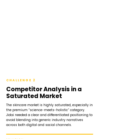
CHALLENGE 2
Competitor Analysis in a
Saturated Market
The skincare market is highly saturated, especially in
the premium “science-meets-holistic” category.
Jidai needed a clear and differentiated positioning to
avoid blending into generic industry narratives
across both digital and social channels.