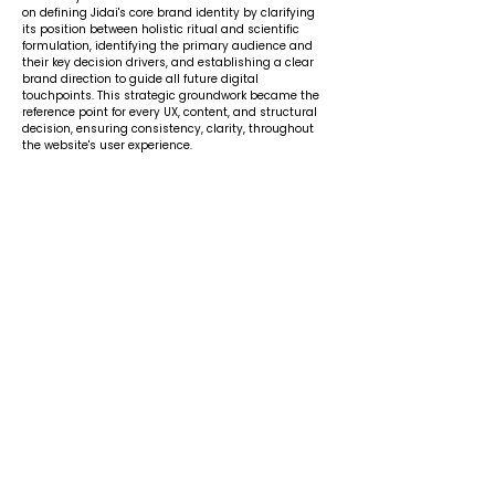
on defining Jidai's core brand identity by clarifying
its position between holistic ritual and scientific
formulation, identifying the primary audience and
their key decision drivers, and establishing a clear
brand direction to guide all future digital
touchpoints. This strategic groundwork became the
reference point for every UX, content, and structural
decision, ensuring consistency, clarity, throughout
the website's user experience.