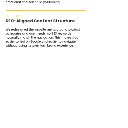
emotional and scientific positioning.
SOLUTION
SEO-Aligned Content Structure
We redesigned the website menu around product
categories and user needs, so SEO keywords
naturally match the navigation. This makes Jidai
easier to find on Google and easier to navigate,
without losing its premium brand experience.