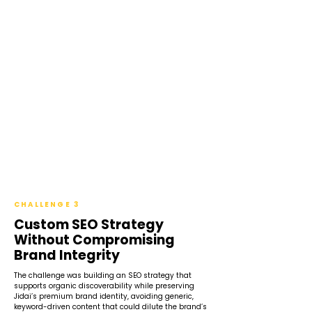
CHALLENGE 3
Custom SEO Strategy
Without Compromising
Brand Integrity
The challenge was building an SEO strategy that
supports organic discoverability while preserving
Jidai’s premium brand identity, avoiding generic,
keyword-driven content that could dilute the brand’s