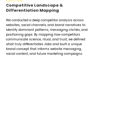
SOLUTION
Competitive Landscape &
Differentiation Mapping
We conducted a deep competitor analysis across
websites, social channels, and brand narratives to
identify dominant patterns, messaging clichés, and
positioning gaps. By mapping how competitors
communicate science, ritual, and trust, we defined
what truly differentiates Jidai and built a unique
brand concept that informs website messaging,
social content, and future marketing campaigns.